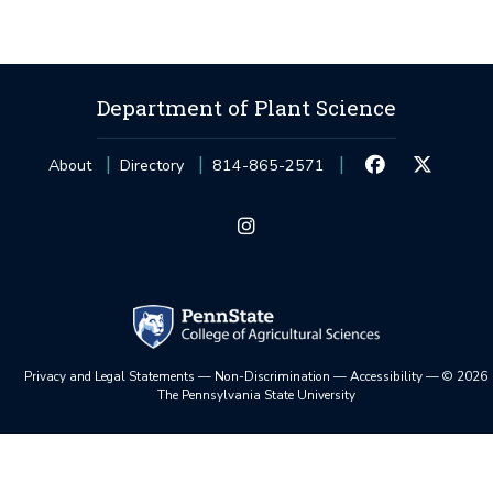
Department of Plant Science
About
Directory
814-865-2571
Privacy and Legal Statements
—
Non-Discrimination
—
Accessibility
—
©
2026
The Pennsylvania State University