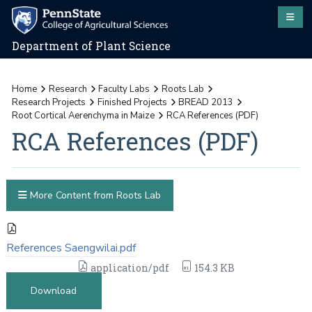
Department of Plant Science
Home
Research
Faculty Labs
Roots Lab
Research Projects
Finished Projects
BREAD 2013
Root Cortical Aerenchyma in Maize
RCA References (PDF)
RCA References (PDF)
More Content from Roots Lab
References Saengwilai.pdf
application/pdf
154.3 KB
Download