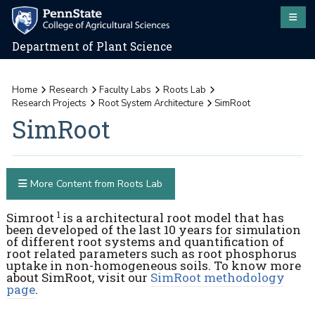
Department of Plant Science
Home
Research
Faculty Labs
Roots Lab
Research Projects
Root System Architecture
SimRoot
SimRoot
More Content from Roots Lab
1
Simroot
is a architectural root model that has
been developed of the last 10 years for simulation
of different root systems and quantification of
root related parameters such as root phosphorus
uptake in non-homogeneous soils. To know more
about SimRoot, visit our
SimRoot methodology
page
.