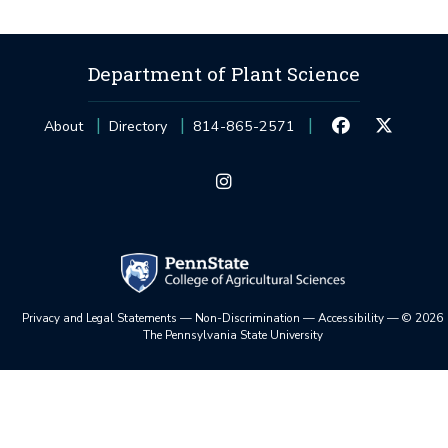
Department of Plant Science
About
Directory
814-865-2571
Privacy and Legal Statements
—
Non-Discrimination
—
Accessibility
—
©
2026
The Pennsylvania State University