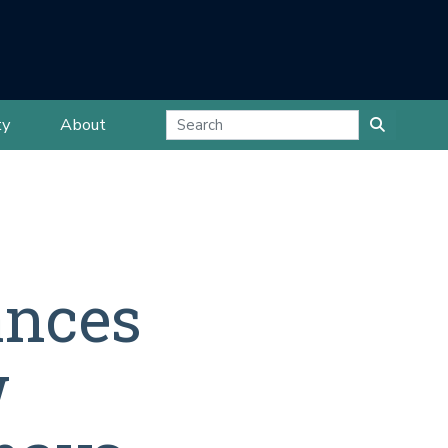
ty
About
ances
w