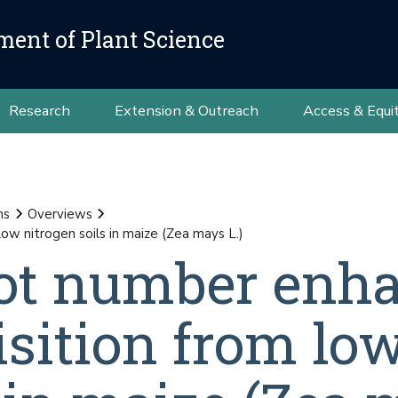
ment of Plant Science
Research
Extension & Outreach
Access & Equi
ns
Overviews
w nitrogen soils in maize (Zea mays L.)
ot number enh
isition from lo