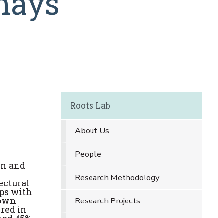
 mays
Roots Lab
About Us
People
on and
Research Methodology
ectural
ops with
rown
Research Projects
ered in