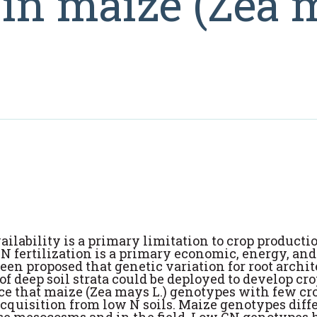
s in maize (Zea
ailability is a primary limitation to crop producti
 N fertilization is a primary economic, energy, and
een proposed that genetic variation for root archit
f deep soil strata could be deployed to develop cr
nce that maize (Zea mays L.) genotypes with few c
cquisition from low N soils. Maize genotypes diff