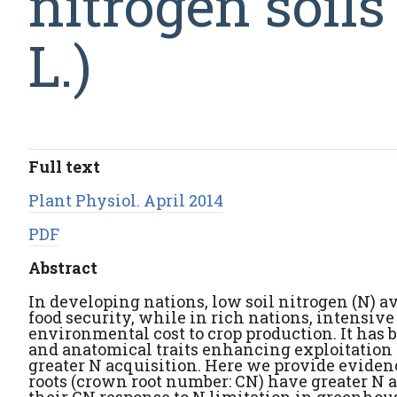
nitrogen soil
L.)
Full text
Plant Physiol. April 2014
PDF
Abstract
In developing nations, low soil nitrogen (N) av
food security, while in rich nations, intensive
environmental cost to crop production. It has b
and anatomical traits enhancing exploitation o
greater N acquisition. Here we provide evide
roots (crown root number: CN) have greater N a