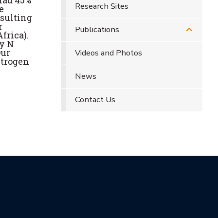
had 45%
Research Sites
e
esulting
r
Publications
frica).
by N
Our
Videos and Photos
itrogen
News
Contact Us