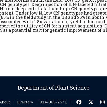
use mesocosms and in the field. Low CN genotypes 
 CN genotypes. Deep injection of 15N-labeled nitrat
 from deep soil strata than high CN genotypes, r
content. Under low N, low CN genotypes had greate
5% in the field study in the US and 25% in South A
s associated with 1.8x variation in yield reduction 
eport of the utility of CN for nutrient acquisition. 
n as a potential trait for genetic improvement of n
Department of Plant Science
About
Directory
814-865-2571