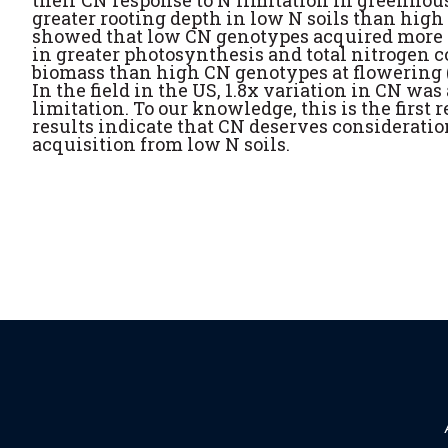
their CN response to N limitation in greenho
greater rooting depth in low N soils than high
showed that low CN genotypes acquired more N
in greater photosynthesis and total nitrogen 
biomass than high CN genotypes at flowering (8
In the field in the US, 1.8x variation in CN wa
limitation. To our knowledge, this is the first r
results indicate that CN deserves consideratio
acquisition from low N soils.