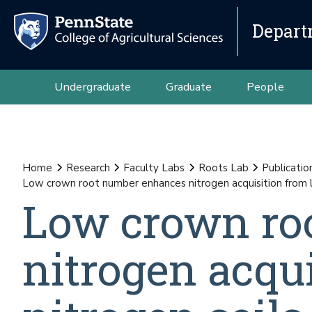
Depart
Undergraduate
Graduate
People
Home
Research
Faculty Labs
Roots Lab
Publicatio
Low crown root number enhances nitrogen acquisition from lo
Low crown ro
nitrogen acqu