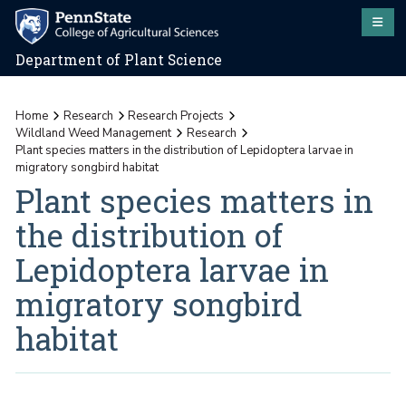
Department of Plant Science
Home
Research
Research Projects
Wildland Weed Management
Research
Plant species matters in the distribution of Lepidoptera larvae in
migratory songbird habitat
Plant species matters in
the distribution of
Lepidoptera larvae in
migratory songbird
habitat