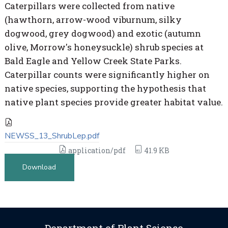
Caterpillars were collected from native
(hawthorn, arrow-wood viburnum, silky
dogwood, grey dogwood) and exotic (autumn
olive, Morrow's honeysuckle) shrub species at
Bald Eagle and Yellow Creek State Parks.
Caterpillar counts were significantly higher on
native species, supporting the hypothesis that
native plant species provide greater habitat value.
NEWSS_13_ShrubLep.pdf
application/pdf
41.9 KB
Download
Department of Plant Science