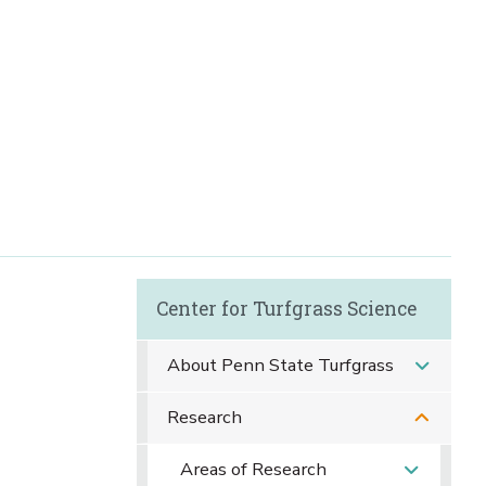
Center for Turfgrass Science
About Penn State Turfgrass
Research
Areas of Research