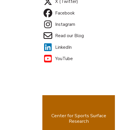
X (Twitter)
Facebook
Instagram
Read our Blog
LinkedIn
YouTube
Center for Sports Surface
Research