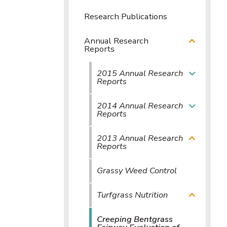
Research Publications
Annual Research
Reports
2015 Annual Research
Reports
2014 Annual Research
Reports
2013 Annual Research
Reports
Grassy Weed Control
Turfgrass Nutrition
Creeping Bentgrass