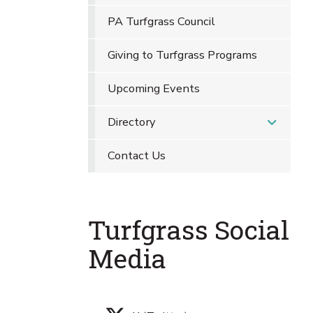
PA Turfgrass Council
Giving to Turfgrass Programs
Upcoming Events
Directory
Contact Us
Turfgrass Social
Media