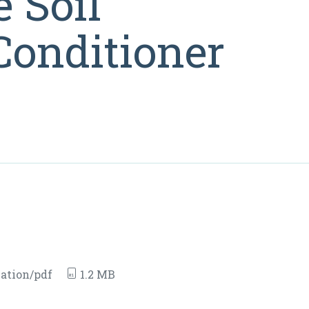
 Soil
onditioner
ation/pdf
1.2 MB