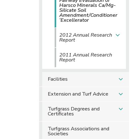
Fairway Evaluation of
Harsco Minerals Ca/Mg-
Silicate Soil
Amendment/Conditioner
‘Excellerator
2012 Annual Research
Report
2011 Annual Research
Report
Facilities
Extension and Turf Advice
Turfgrass Degrees and
Certificates
Turfgrass Associations and
Societies