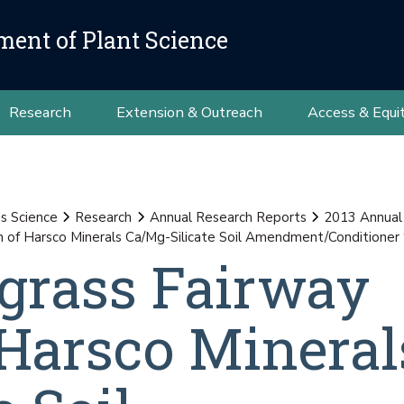
ment of Plant Science
Research
Extension & Outreach
Access & Equi
ss Science
Research
Annual Research Reports
2013 Annual
 of Harsco Minerals Ca/Mg-Silicate Soil Amendment/Conditioner ‘
grass Fairway
 Harsco Mineral