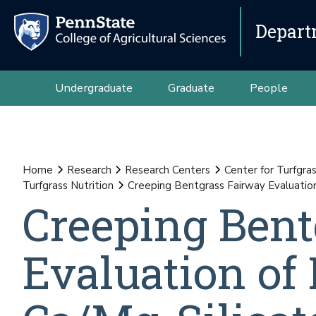
Depart
Undergraduate
Graduate
People
Home
Research
Research Centers
Center for Turfgra
Turfgrass Nutrition
Creeping Bentgrass Fairway Evaluation
Creeping Bent
Evaluation of