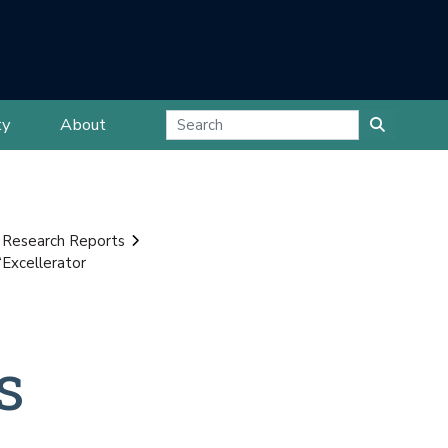
ty
About
 Research Reports
Excellerator
s