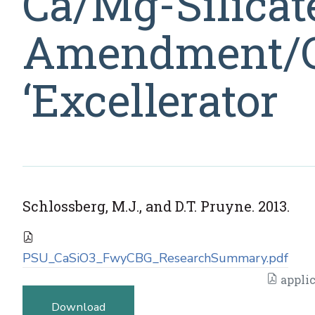
Ca/Mg-Silicate
Amendment/C
‘Excellerator
Schlossberg, M.J., and D.T. Pruyne. 2013.
PSU_CaSiO3_FwyCBG_ResearchSummary.pdf
applic
Download