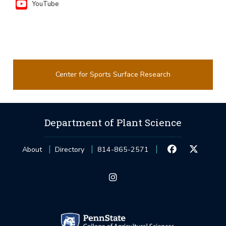
YouTube
Center for Sports Surface Research
Department of Plant Science
About
Directory
814-865-2571