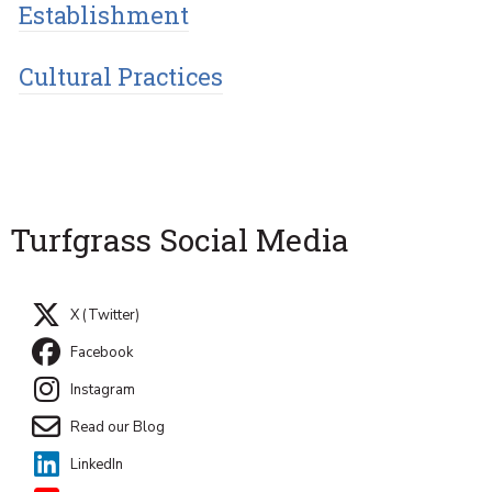
Establishment
Cultural Practices
Turfgrass Social Media
X (Twitter)
Facebook
Instagram
Read our Blog
LinkedIn