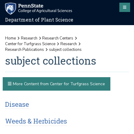
Department of Plant Science
Home
Research
Research Centers
Center for Turfgrass Science
Research
Research Publications
subject collections
subject collections
More Content from Center for Turfgrass Science
Disease
Weeds & Herbicides