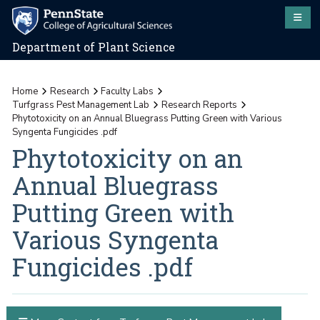
Department of Plant Science
Home
Research
Faculty Labs
Turfgrass Pest Management Lab
Research Reports
Phytotoxicity on an Annual Bluegrass Putting Green with Various
Syngenta Fungicides .pdf
Phytotoxicity on an
Annual Bluegrass
Putting Green with
Various Syngenta
Fungicides .pdf