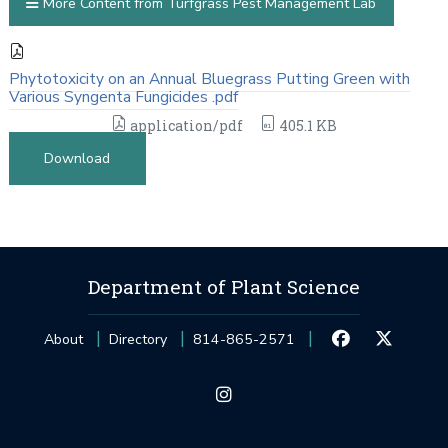
More Content from Turfgrass Pest Management Lab
Phytotoxicity on an Annual Bluegrass Putting Green with
Various Syngenta Fungicides .pdf
application/pdf
405.1 KB
Download
Department of Plant Science
About
Directory
814-865-2571