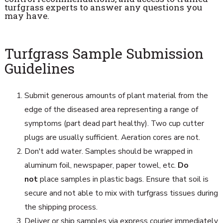
turfgrass experts to answer any questions you
may have.
Turfgrass Sample Submission
Guidelines
Submit generous amounts of plant material from the
edge of the diseased area representing a range of
symptoms (part dead part healthy). Two cup cutter
plugs are usually sufficient. Aeration cores are not.
Don't add water. Samples should be wrapped in
aluminum foil, newspaper, paper towel, etc.
Do
not
place samples in plastic bags. Ensure that soil is
secure and not able to mix with turfgrass tissues during
the shipping process.
Deliver or ship samples via express courier immediately