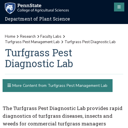
Department of Plant Science
Home
Research
Faculty Labs
Turfgrass Pest Management Lab
Turfgrass Pest Diagnostic Lab
Turfgrass Pest
Diagnostic Lab
More Content from Turfgrass Pest Management Lab
The Turfgrass Pest Diagnostic Lab provides rapid
diagnostics of turfgrass diseases, insects and
weeds for commercial turfgrass managers