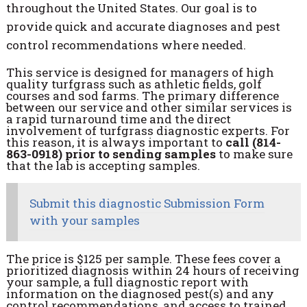
throughout the United States. Our goal is to
provide quick and accurate diagnoses and pest
control recommendations where needed.
This service is designed for managers of high
quality turfgrass such as athletic fields, golf
courses and sod farms. The primary difference
between our service and other similar services is
a rapid turnaround time and the direct
involvement of turfgrass diagnostic experts. For
this reason, it is always important to
call (814-
863-0918) prior to sending samples
to make sure
that the lab is accepting samples.
Submit this diagnostic Submission Form
with your samples
The price is $125 per sample. These fees cover a
prioritized diagnosis within 24 hours of receiving
your sample, a full diagnostic report with
information on the diagnosed pest(s) and any
control recommendations, and access to trained