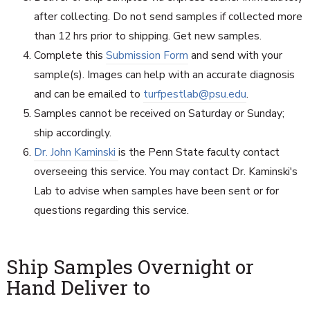
after collecting. Do not send samples if collected more
than 12 hrs prior to shipping. Get new samples.
Complete this
Submission Form
and send with your
sample(s). Images can help with an accurate diagnosis
and can be emailed to
turfpestlab@psu.edu
.
Samples cannot be received on Saturday or Sunday;
ship accordingly.
Dr. John Kaminski
is the Penn State faculty contact
overseeing this service. You may contact Dr. Kaminski's
Lab to advise when samples have been sent or for
questions regarding this service.
Ship Samples Overnight or
Hand Deliver to