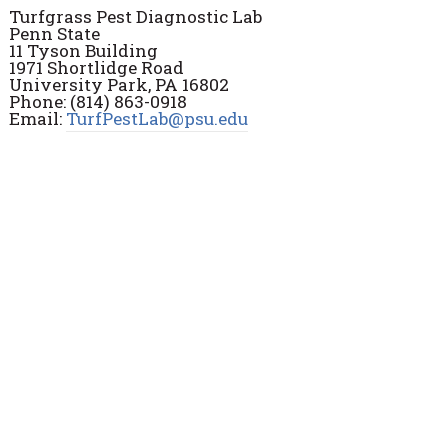
Turfgrass Pest Diagnostic Lab
Penn State
11 Tyson Building
1971 Shortlidge Road
University Park, PA 16802
Phone: (814) 863-0918
Email:
TurfPestLab@psu.edu