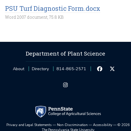
PSU Turf Diagnostic Form.docx
Word 2007 document, 75.8 KB
Department of Plant Science
About
Directory
814-865-2571
Privacy and Legal Statements
—
Non-Discrimination
—
Accessibility
—
©
2026
The Pennsylvania State University