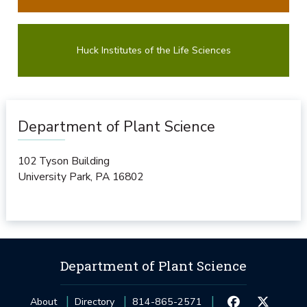
Huck Institutes of the Life Sciences
Department of Plant Science
102 Tyson Building
University Park
,
PA
16802
Department of Plant Science
About
Directory
814-865-2571