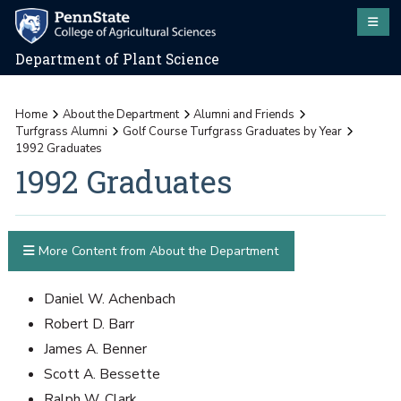
Department of Plant Science
Home
About the Department
Alumni and Friends
Turfgrass Alumni
Golf Course Turfgrass Graduates by Year
1992 Graduates
1992 Graduates
More Content from About the Department
Daniel W. Achenbach
Robert D. Barr
James A. Benner
Scott A. Bessette
Ralph W. Clark