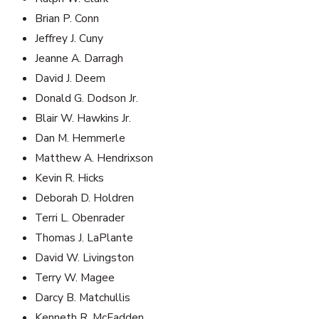
Brian P. Conn
Jeffrey J. Cuny
Jeanne A. Darragh
David J. Deem
Donald G. Dodson Jr.
Blair W. Hawkins Jr.
Dan M. Hemmerle
Matthew A. Hendrixson
Kevin R. Hicks
Deborah D. Holdren
Terri L. Obenrader
Thomas J. LaPlante
David W. Livingston
Terry W. Magee
Darcy B. Matchullis
Kenneth R. McFadden