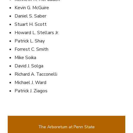
Kevin G. McGuire
Daniel S. Saber
Stuart H. Scott
Howard L. Stellars Jr.
Patrick L. Shay
Forrest C. Smith
Mike Soika
David J. Solga
Richard A. Tacconelli
Michael J. Ward
Patrick J. Ziagos
The Arboretum at Penn State