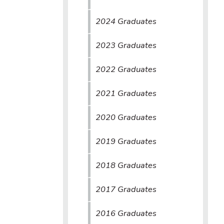
2024 Graduates
2023 Graduates
2022 Graduates
2021 Graduates
2020 Graduates
2019 Graduates
2018 Graduates
2017 Graduates
2016 Graduates