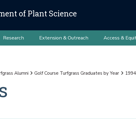
ment of Plant Science
Research
Extension & Outreach
Access & Equi
rfgrass Alumni
Golf Course Turfgrass Graduates by Year
1994
s