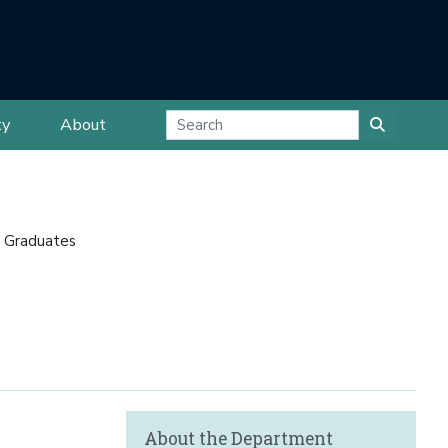
ty
About
 Graduates
About the Department