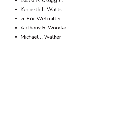
Leslie A. Utegg Jr.
Kenneth L. Watts
G. Eric Wetmiller
Anthony R. Woodard
Michael J. Walker