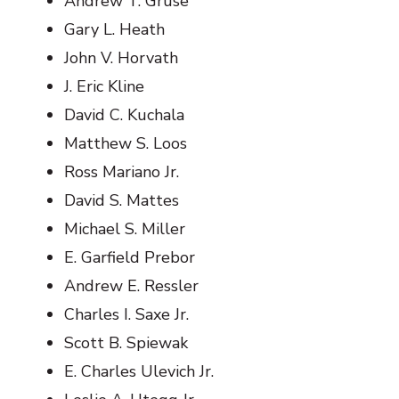
Andrew T. Gruse
Gary L. Heath
John V. Horvath
J. Eric Kline
David C. Kuchala
Matthew S. Loos
Ross Mariano Jr.
David S. Mattes
Michael S. Miller
E. Garfield Prebor
Andrew E. Ressler
Charles I. Saxe Jr.
Scott B. Spiewak
E. Charles Ulevich Jr.