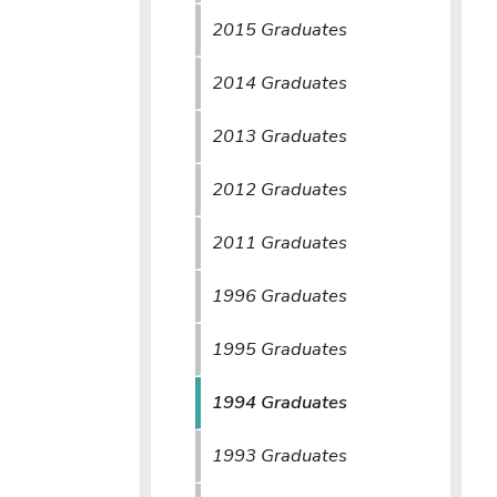
2015 Graduates
2014 Graduates
2013 Graduates
2012 Graduates
2011 Graduates
1996 Graduates
1995 Graduates
1994 Graduates
1993 Graduates