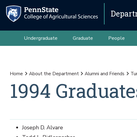
Depart
Undergraduate
Graduate
People
Home
About the Department
Alumni and Friends
Tu
1994 Graduate
Joseph D. Alvare