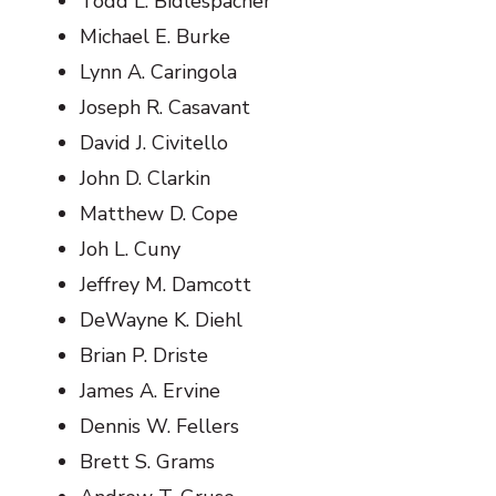
Todd L. Bidlespacher
Michael E. Burke
Lynn A. Caringola
Joseph R. Casavant
David J. Civitello
John D. Clarkin
Matthew D. Cope
Joh L. Cuny
Jeffrey M. Damcott
DeWayne K. Diehl
Brian P. Driste
James A. Ervine
Dennis W. Fellers
Brett S. Grams