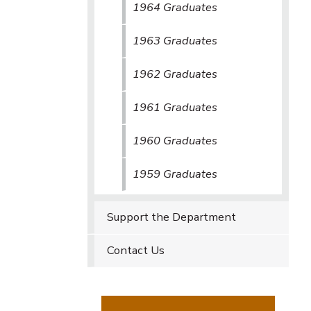
1964 Graduates
1963 Graduates
1962 Graduates
1961 Graduates
1960 Graduates
1959 Graduates
Support the Department
Contact Us