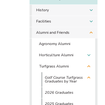
History
Facilities
Alumni and Friends
Agronomy Alumni
Horticulture Alumni
Turfgrass Alumni
Golf Course Turfgrass
Graduates by Year
2026 Graduates
2025 Graduates