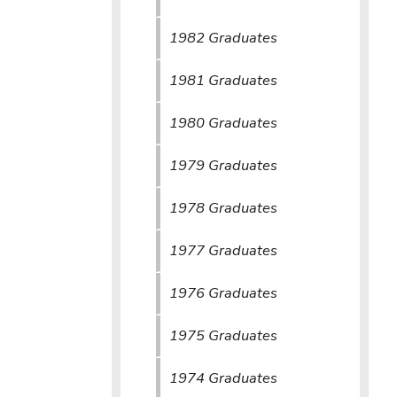
1982 Graduates
1981 Graduates
1980 Graduates
1979 Graduates
1978 Graduates
1977 Graduates
1976 Graduates
1975 Graduates
1974 Graduates