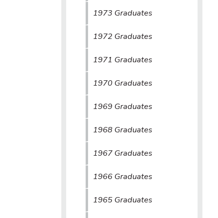
1973 Graduates
1972 Graduates
1971 Graduates
1970 Graduates
1969 Graduates
1968 Graduates
1967 Graduates
1966 Graduates
1965 Graduates