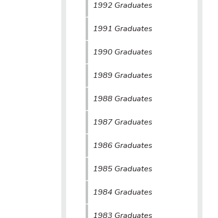
1992 Graduates
1991 Graduates
1990 Graduates
1989 Graduates
1988 Graduates
1987 Graduates
1986 Graduates
1985 Graduates
1984 Graduates
1983 Graduates