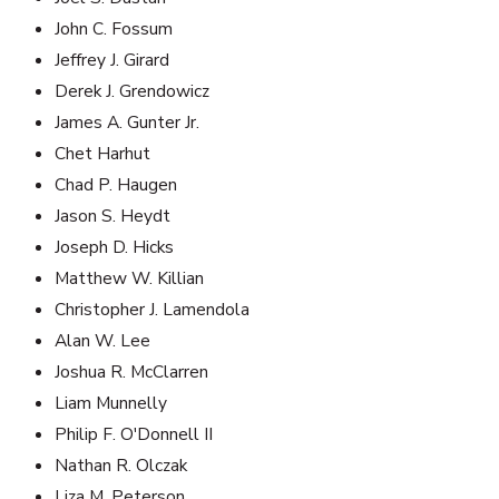
John C. Fossum
Jeffrey J. Girard
Derek J. Grendowicz
James A. Gunter Jr.
Chet Harhut
Chad P. Haugen
Jason S. Heydt
Joseph D. Hicks
Matthew W. Killian
Christopher J. Lamendola
Alan W. Lee
Joshua R. McClarren
Liam Munnelly
Philip F. O'Donnell II
Nathan R. Olczak
Liza M. Peterson