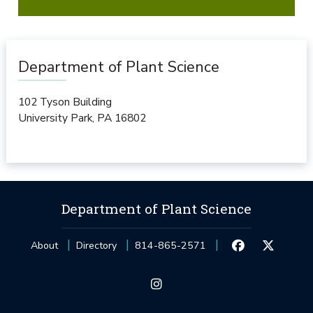
Department of Plant Science
102 Tyson Building
University Park
,
PA
16802
Department of Plant Science
About
Directory
814-865-2571