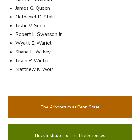
James G. Queen
Nathaniel D. Stahl
Justin V. Sudo
Robert L. Swanson Jr.
Wyatt E. Warfel
Shane E. Wilkey
Jason P. Winter
Matthew K. Wolf
The Arboretum at Penn State
Huck Institutes of the Life Sciences