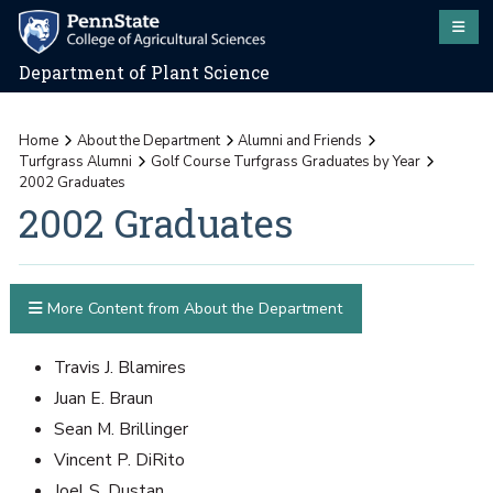
Department of Plant Science
Home
About the Department
Alumni and Friends
Turfgrass Alumni
Golf Course Turfgrass Graduates by Year
2002 Graduates
2002 Graduates
More Content from About the Department
Travis J. Blamires
Juan E. Braun
Sean M. Brillinger
Vincent P. DiRito
Joel S. Dustan