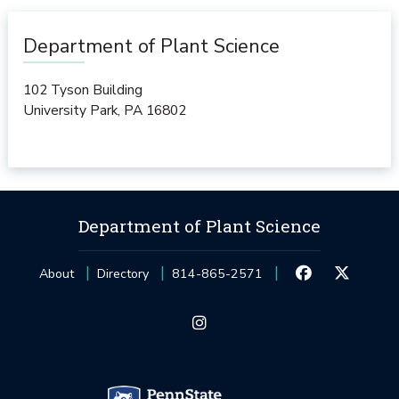
Department of Plant Science
102 Tyson Building
University Park
,
PA
16802
Department of Plant Science
About
Directory
814-865-2571