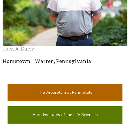
Jack A. Daley
Hometown: Warren, Pennsylvania
The Arboretum at Penn State
Huck Institutes of the Life Sciences