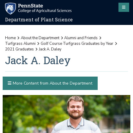
Department of Plant Science
Home
About the Department
Alumni and Friends
Turfgrass Alumni
Golf Course Turfgrass Graduates by Year
2021 Graduates
Jack A. Daley
Jack A. Daley
More Content from About the Department