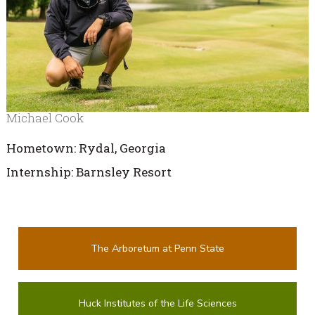
Michael Cook
Hometown: Rydal, Georgia
Internship: Barnsley Resort
The Arboretum at Penn State
Huck Institutes of the Life Sciences