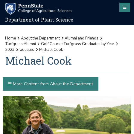
Department of Plant Science
Home
About the Department
Alumni and Friends
Turfgrass Alumni
Golf Course Turfgrass Graduates by Year
2023 Graduates
Michael Cook
Michael Cook
More Content from About the Department