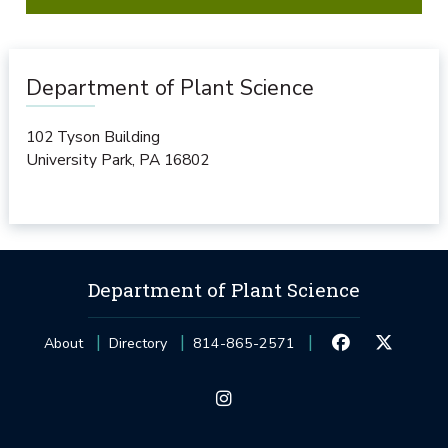
Department of Plant Science
102 Tyson Building
University Park
,
PA
16802
Department of Plant Science
About
Directory
814-865-2571