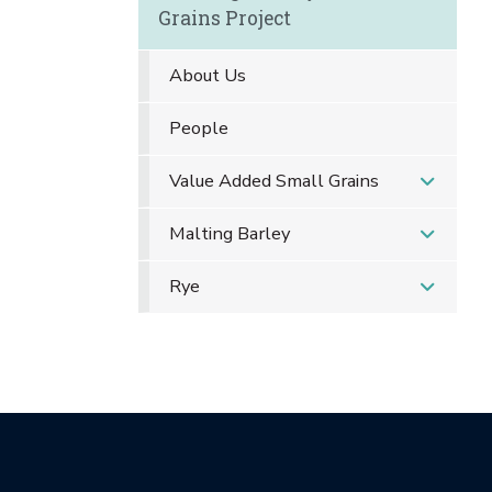
Grains Project
About Us
People
Value Added Small Grains
Malting Barley
Rye