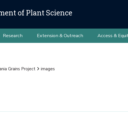
ment of Plant Science
Research
Extension & Outreach
Access & Equi
nia Grains Project
images