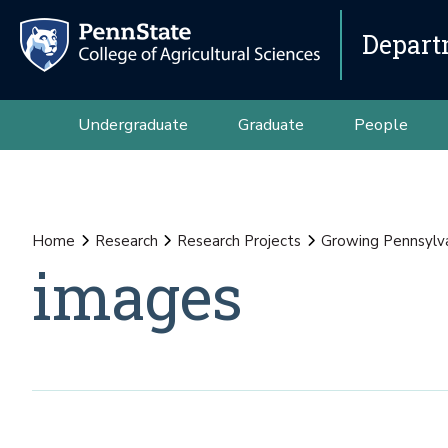
Depart
Undergraduate
Graduate
People
Home
Research
Research Projects
Growing Pennsylva
images