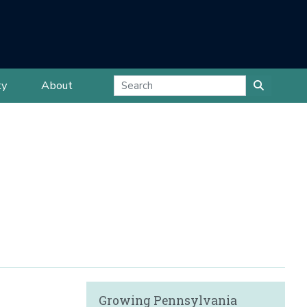
ty
About
Growing Pennsylvania