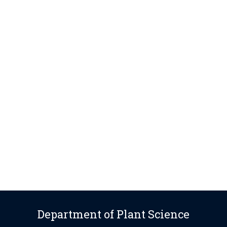
Department of Plant Science