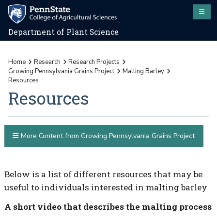
Department of Plant Science
Home
Research
Research Projects
Growing Pennsylvania Grains Project
Malting Barley
Resources
Resources
More Content from Growing Pennsylvania Grains Project
Below is a list of different resources that may be
useful to individuals interested in malting barley
A short video that describes the malting process