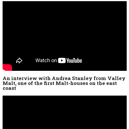
An interview with Andrea Stanley from Valley
Malt, one of the first Malt-houses on the east
coast