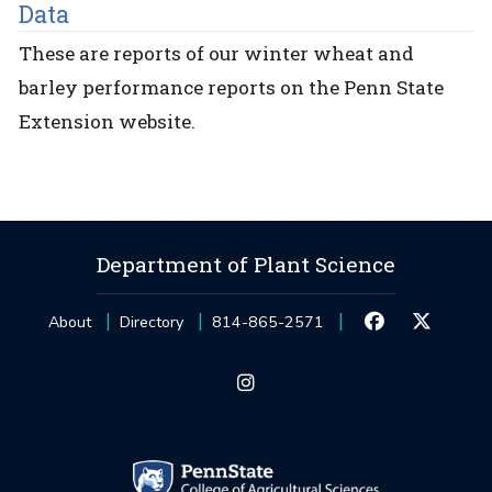
Data
These are reports of our winter wheat and
barley performance reports on the Penn State
Extension website.
Department of Plant Science
About
Directory
814-865-2571