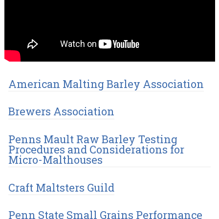
American Malting Barley Association
Brewers Association
Penns Mault Raw Barley Testing
Procedures and Considerations for
Micro-Malthouses
Craft Maltsters Guild
Penn State Small Grains Performance