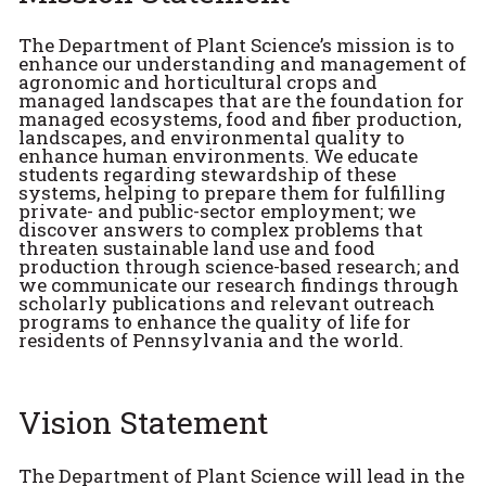
The Department of Plant Science’s mission is to
enhance our understanding and management of
agronomic and horticultural crops and
managed landscapes that are the foundation for
managed ecosystems, food and fiber production,
landscapes, and environmental quality to
enhance human environments. We educate
students regarding stewardship of these
systems, helping to prepare them for fulfilling
private- and public-sector employment; we
discover answers to complex problems that
threaten sustainable land use and food
production through science-based research; and
we communicate our research findings through
scholarly publications and relevant outreach
programs to enhance the quality of life for
residents of Pennsylvania and the world.
Vision Statement
The Department of Plant Science will lead in the