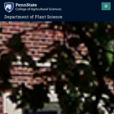
Department of Plant Science