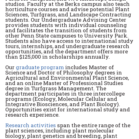
studios. Faculty at the Berks campus also teach
horticulture courses and advise potential Plant
Sciences, Turfgrass, and Landscape Contracting
students. Our Undergraduate Advising Center
provides students with individual counseling
and facilitates the transition of students from
other Penn State campuses to University Park.
Students also have access to international study
tours, internships, and undergraduate research
opportunities, and the department offers more
than $125,000 in scholarships annually.
Our
graduate program
includes Master of
Science and Doctor of Philosophy degrees in
Agricultural and Environmental Plant Science,
and an online Master of Professional Studies
degree in Turfgrass Management. The
department participates in three intercollege
programs (Ecology, Molecular Cellular and
Integrative Biosciences, and Plant Biology).
Opportunities exist for international study and
research experience.
Research activities
span the entire range of the
plant sciences, including plant molecular
biology, plant genetics and breeding, plant