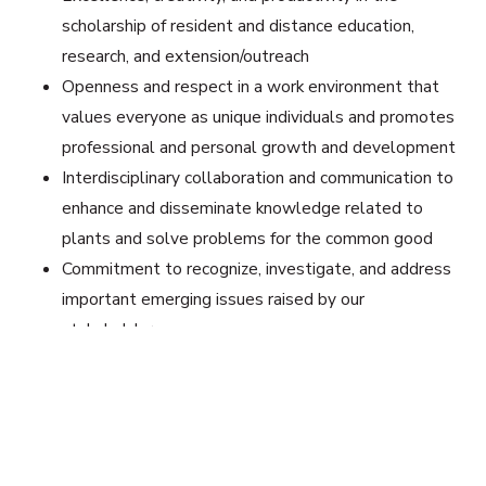
scholarship of resident and distance education,
research, and extension/outreach
Openness and respect in a work environment that
values everyone as unique individuals and promotes
professional and personal growth and development
Interdisciplinary collaboration and communication to
enhance and disseminate knowledge related to
plants and solve problems for the common good
Commitment to recognize, investigate, and address
important emerging issues raised by our
stakeholders
Latest News