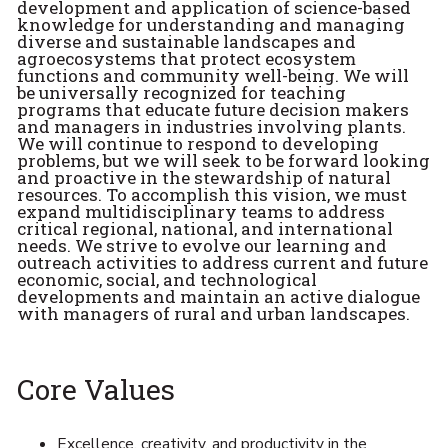
development and application of science-based
knowledge for understanding and managing
diverse and sustainable landscapes and
agroecosystems that protect ecosystem
functions and community well-being. We will
be universally recognized for teaching
programs that educate future decision makers
and managers in industries involving plants.
We will continue to respond to developing
problems, but we will seek to be forward looking
and proactive in the stewardship of natural
resources. To accomplish this vision, we must
expand multidisciplinary teams to address
critical regional, national, and international
needs. We strive to evolve our learning and
outreach activities to address current and future
economic, social, and technological
developments and maintain an active dialogue
with managers of rural and urban landscapes.
Core Values
Excellence, creativity, and productivity in the