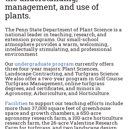
management, and use of
plants.
The Penn State Department of Plant Science is a
national leader in teaching, research, and
extension programs. Our small-school
atmosphere provides a warm, welcoming,
intellectually stimulating, and professional
environment.
Our
undergraduate program
currently offers
three four-year majors: Plant Sciences,
Landscape Contracting, and Turfgrass Science.
We also offer a two-year program in Golf Course
Turfgrass Management, online turfgrass
degrees, and certificates, and minors in
Agronomy, Arboriculture, and Horticulture.
Facilities
to support our teaching efforts include
more than 37,000 square feet of greenhouse
space and growth chambers, a 650-acre
agronomy research farm, a 100-acre horticulture
research farm, the 26-acre Valentine Research
Farm for turfgrass, and two landscape design