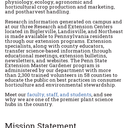
physiology, ecology, agronomic and
horticultural crop production and marketing,
and postharvest handling.
Research information generated on campus and
at our three Research and Extension Centers
located in Biglerville, Landisville, and Northeast
is made available to Pennsylvania residents
through our extension programs. Extension
specialists, along with county educators,
transfer science-based information through
educational meetings, extension bulletins,
newsletters, and websites. The Penn State
Extension Master Gardener program is
administered by our department with more
than 2,300 trained volunteers in 58 counties to
educate the public on best practices in consumer
horticulture and environmental stewardship.
Meet our
faculty, staff, and students
, and see
why we are one of the premier plant science
hubs in the country.
Mission Statement