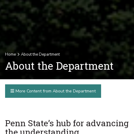
Home
About the Department
About the Department
More Content from About the Department
Penn State’s hub for advancing
the understanding,