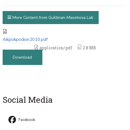
More Content from Guiltinan-Maximova Lab
Aikpokpodion2010.pdf
application/pdf
2.8 MB
Download
Social Media
Facebook