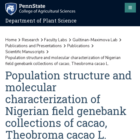
Department of Plant Science
Home
Research
Faculty Labs
Guiltinan-Maximova Lab
Publications and Presentations
Publications
Scientific Manuscripts
Population structure and molecular characterization of Nigerian
field genebank collections of cacao, Theobroma cacao L.
Population structure and
molecular
characterization of
Nigerian field genebank
collections of cacao,
Theobroma cacao L.