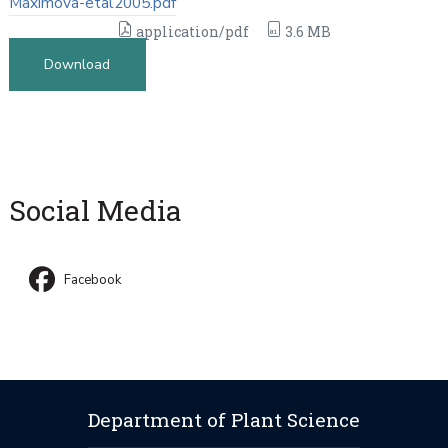
Maximova-etal2005.pdf
application/pdf
3.6 MB
Download
Social Media
Facebook
Department of Plant Science