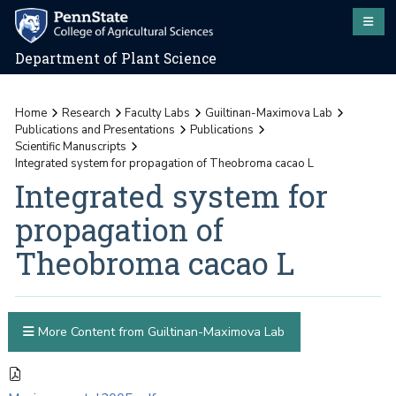
Department of Plant Science
Home
Research
Faculty Labs
Guiltinan-Maximova Lab
Publications and Presentations
Publications
Scientific Manuscripts
Integrated system for propagation of Theobroma cacao L
Integrated system for
propagation of
Theobroma cacao L
More Content from Guiltinan-Maximova Lab