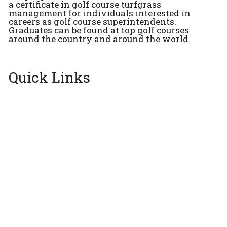
a certificate in golf course turfgrass
management for individuals interested in
careers as golf course superintendents.
Graduates can be found at top golf courses
around the country and around the world.
Quick Links
Apply Now
Get Email Updates
Alumni
See who graduated from the program