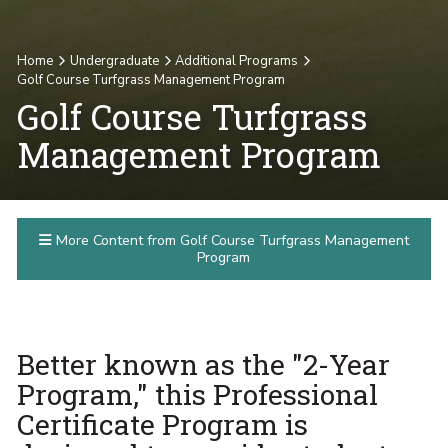
Home
Undergraduate
Additional Programs
Golf Course Turfgrass Management Program
Golf Course Turfgrass
Management Program
More Content from Golf Course Turfgrass Management
Program
Better known as the "2-Year
Program," this Professional
Certificate Program is