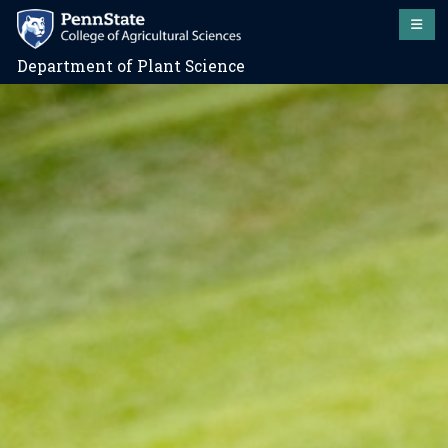
Department of Plant Science