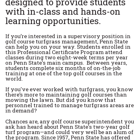
designed to provide students
with in-class and hands-on
learning opportunities.
If you’re interested in a supervisory position in
golf course turfgrass management, Penn State
can help you on your way. Students enrolled in
this Professional Certificate Program attend
classes during two eight-week terms per year
on Penn State's main campus. Between years,
students complete six months of on-the-job
training at one of the top golf courses in the
world.
If you've ever worked with turfgrass, you know
there’s more to maintaining golf courses than
mowing the lawn. But did you know that
personnel trained to manage turfgrass areas are
in demand?
Chances are, any golf course superintendent you
ask has heard about Penn State's two-year golf
turf program—and could very well be an alum of
the program. Since 1957, Penn State has offered