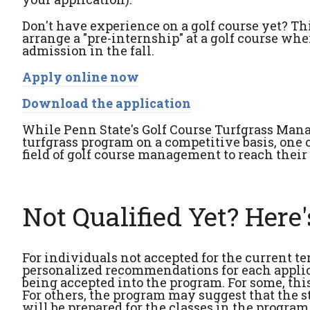
Don't have experience on a golf course yet? T
arrange a "pre-internship" at a golf course wh
admission in the fall.
Apply online now
Download the application
While Penn State's Golf Course Turfgrass Man
turfgrass program on a competitive basis, one of
field of golf course management to reach their 
Not Qualified Yet? Here
For individuals not accepted for the current 
personalized recommendations for each appli
being accepted into the program. For some, thi
For others, the program may suggest that the st
will be prepared for the classes in the program