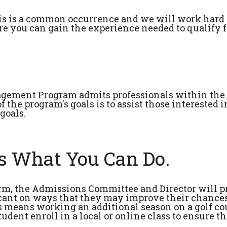
his is a common occurrence and we will work hard 
ere you can gain the experience needed to qualify f
agement Program admits professionals within the
 the program's goals is to assist those interested i
goals.
's What You Can Do.
term, the Admissions Committee and Director will p
cant on ways that they may improve their chances
s means working an additional season on a golf co
udent enroll in a local or online class to ensure t
.