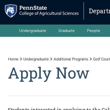
Depart
Undergraduate
Graduate
People
Home
Undergraduate
Additional Programs
Golf Cour
Apply Now
Students interested in applying to the G