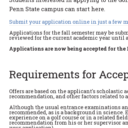
Penn State campus can start here.
Submit your application online in just a few 
Applications for the fall semester may be subm
reviewed for the current academic year until all
Applications are now being accepted for the 
Requirements for Acce
Offers are based on the applicant's scholastic 
recommendation, and other factors related to 
Although the usual entrance examinations and 
recommended, as is a background in science. E
experience on a golf course or in a related fiel
recommendation from his or her supervisor and
your application).