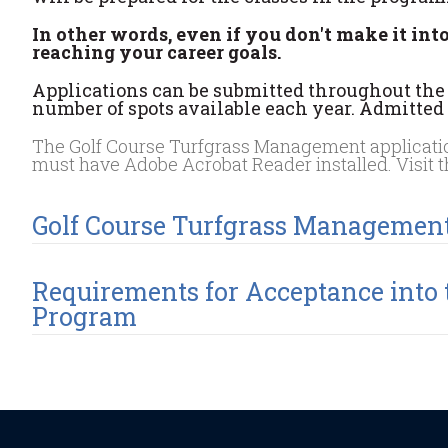
In other words, even if you don't make it int
reaching your career goals.
Applications can be submitted throughout the y
number of spots available each year. Admitted s
The Golf Course Turfgrass Management application
must have Adobe Acrobat Reader installed. Visit 
Golf Course Turfgrass Managemen
Requirements for Acceptance into
Program