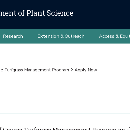
ment of Plant Science
Research
Extension & Outreach
Access & Equi
se Turfgrass Management Program
Apply Now
olf Course Turfgrass Management Program on 