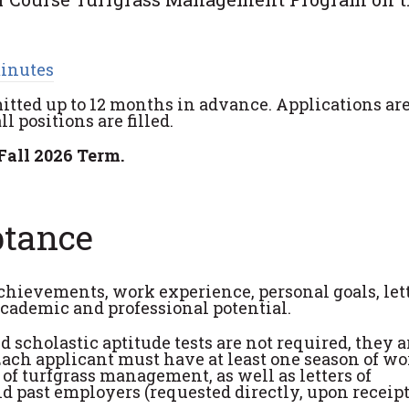
minutes
itted up to 12 months in advance. Applications ar
 positions are filled.
Fall 2026 Term.
ptance
achievements, work experience, personal goals, lett
academic and professional potential.
scholastic aptitude tests are not required, they a
ach applicant must have at least one season of wo
d of turfgrass management, as well as letters of
 past employers (requested directly, upon receipt