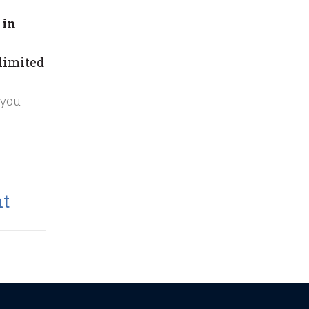
 in
 limited
 you
nt