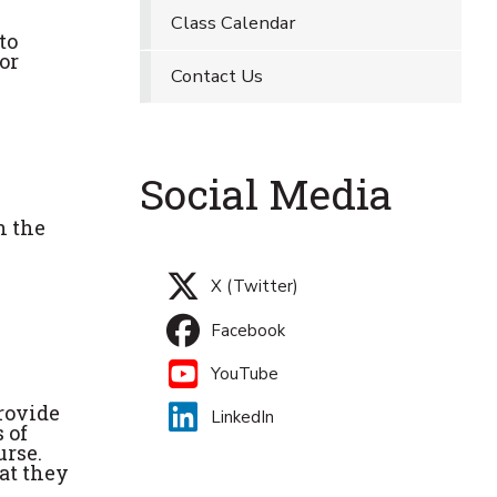
Class Calendar
to
or
Contact Us
Social Media
n the
X (Twitter)
Facebook
YouTube
rovide
LinkedIn
 of
urse.
hat they