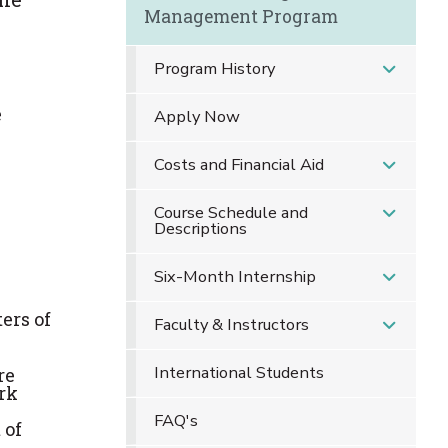
Management Program
Program History
e
Apply Now
Costs and Financial Aid
Course Schedule and
Descriptions
Six-Month Internship
ers of
Faculty & Instructors
International Students
re
rk
FAQ's
 of