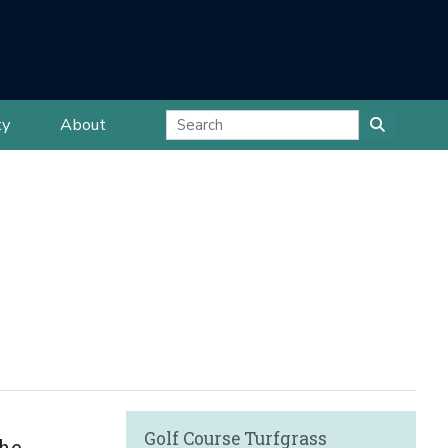
ty
About
Golf Course Turfgrass
the