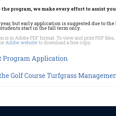
o the program, we make every effort to assist you
ear, but early application is suggested due to the
tudents start in the fall term only.
 is in Adobe PDF format. To view and print PDF files,
the
Adobe website
to download a free copy.
t Program Application
 the Golf Course Turfgrass Manageme