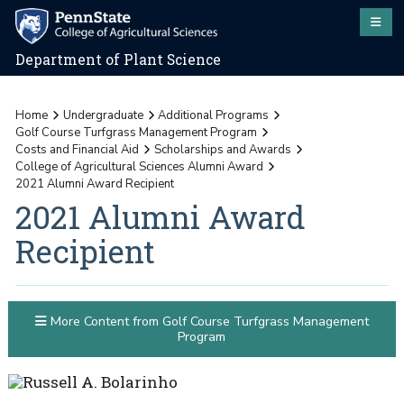
Department of Plant Science
Home
Undergraduate
Additional Programs
Golf Course Turfgrass Management Program
Costs and Financial Aid
Scholarships and Awards
College of Agricultural Sciences Alumni Award
2021 Alumni Award Recipient
2021 Alumni Award
Recipient
More Content from Golf Course Turfgrass Management
Program