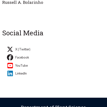
Russell A. Bolarinho
Social Media
X (Twitter)
Facebook
YouTube
LinkedIn