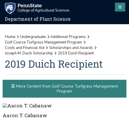
Department of Plant Science
Home
Undergraduate
Additional Programs
Golf Course Turfgrass Management Program
Costs and Financial Aid
Scholarships and Awards
Joseph M. Duich Scholarship
2019 Duich Recipient
2019 Duich Recipient
More Content from Golf Course Turfgrass Management
Program
Aaron T. Cabanaw