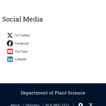
Social Media
X (Twitter)
Facebook
YouTube
LinkedIn
Department of Plant Science
About
Directory
814-865-2571