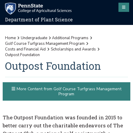
Department of Plant Science
Home
Undergraduate
Additional Programs
Golf Course Turfgrass Management Program
Costs and Financial Aid
Scholarships and Awards
Outpost Foundation
Outpost Foundation
More Content from Golf Course Turfgrass Management
Program
The Outpost Foundation was founded in 2015 to
better carry out the charitable endeavors of The