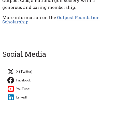
Outpost Club, a national golf society with a
generous and caring membership.
More information on the
Outpost Foundation
Scholarship
.
Social Media
X (Twitter)
Facebook
YouTube
LinkedIn