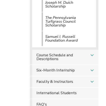
Joseph M. Duich
Scholarship
The Pennsylvania
Turfgrass Council
Scholarship
Samuel I. Russell
Foundation Award
Course Schedule and
Descriptions
Six-Month Internship
Faculty & Instructors
International Students
FAQ's