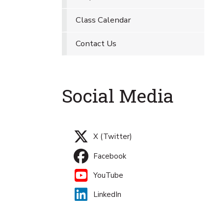
Class Calendar
Contact Us
Social Media
X (Twitter)
Facebook
YouTube
LinkedIn