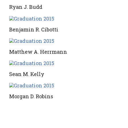
Ryan J. Budd
Benjamin R. Cibotti
Matthew A. Herrmann
Sean M. Kelly
Morgan D. Robins