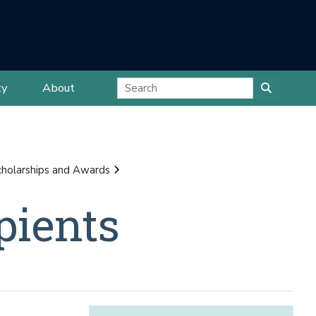
ty
About
cholarships and Awards
pients