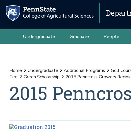
Depart
Undergraduate
Graduate
People
Home
Undergraduate
Additional Programs
Golf Cour
Tee-2-Green Scholarship
2015 Penncross Growers Recipi
2015 Penncros