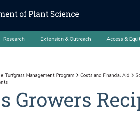
ment of Plant Science
Research
Extension & Outreach
Access & Equi
se Turfgrass Management Program
Costs and Financial Aid
S
ents
s Growers Reci