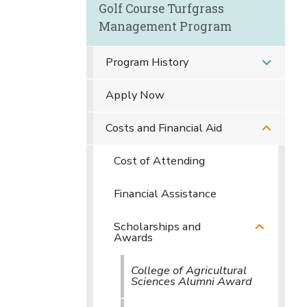
Golf Course Turfgrass
Management Program
Program History
Apply Now
Costs and Financial Aid
Cost of Attending
Financial Assistance
Scholarships and
Awards
College of Agricultural
Sciences Alumni Award