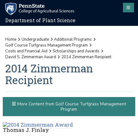
Department of Plant Science
Home
Undergraduate
Additional Programs
Golf Course Turfgrass Management Program
Costs and Financial Aid
Scholarships and Awards
David S. Zimmerman Award
2014 Zimmerman Recipient
2014 Zimmerman
Recipient
More Content from Golf Course Turfgrass Management
Program
Thomas J. Finlay