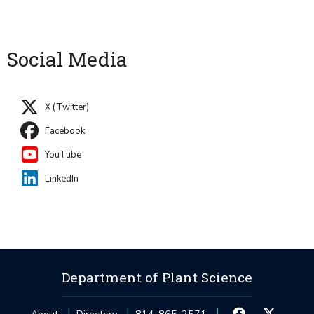
Social Media
X (Twitter)
Facebook
YouTube
LinkedIn
Department of Plant Science