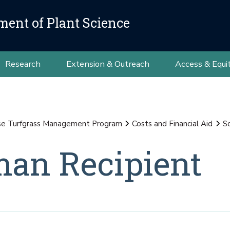
ment of Plant Science
Research
Extension & Outreach
Access & Equi
se Turfgrass Management Program
Costs and Financial Aid
S
an Recipient