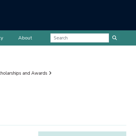
ty
About
cholarships and Awards