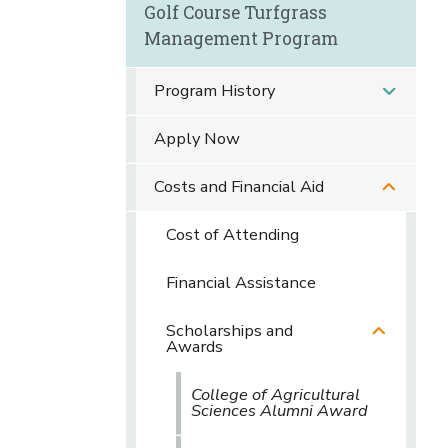
Golf Course Turfgrass
Management Program
Program History
Apply Now
Costs and Financial Aid
Cost of Attending
Financial Assistance
Scholarships and
Awards
College of Agricultural
Sciences Alumni Award