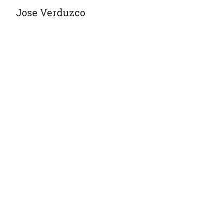
Jose Verduzco