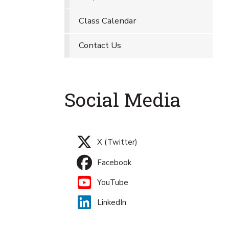
Class Calendar
Contact Us
Social Media
X (Twitter)
Facebook
YouTube
LinkedIn