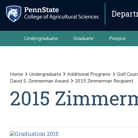
Depart
Undergraduate
Graduate
People
Home
Undergraduate
Additional Programs
Golf Cour
David S. Zimmerman Award
2015 Zimmerman Recipient
2015 Zimmerm