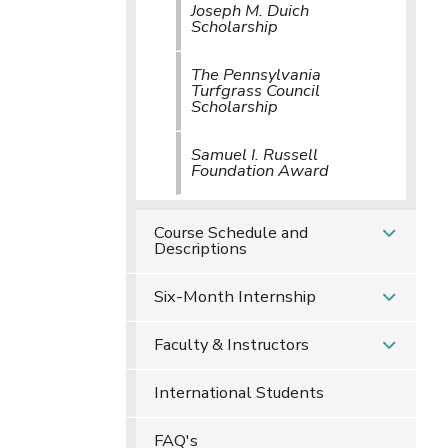
Joseph M. Duich
Scholarship
The Pennsylvania
Turfgrass Council
Scholarship
Samuel I. Russell
Foundation Award
Course Schedule and
Descriptions
Six-Month Internship
Faculty & Instructors
International Students
FAQ's