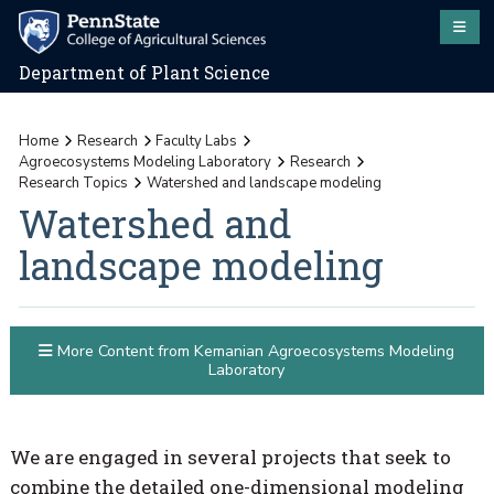
Department of Plant Science
Home
Research
Faculty Labs
Agroecosystems Modeling Laboratory
Research
Research Topics
Watershed and landscape modeling
Watershed and
landscape modeling
More Content from Kemanian Agroecosystems Modeling
Laboratory
We are engaged in several projects that seek to
combine the detailed one-dimensional modeling