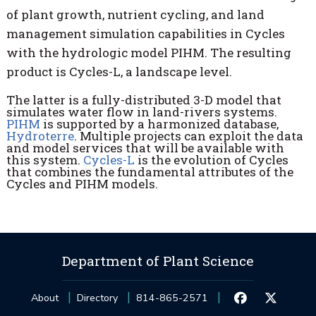
of plant growth, nutrient cycling, and land
management simulation capabilities in Cycles
with the hydrologic model PIHM. The resulting
product is Cycles-L, a landscape level.
The latter is a fully-distributed 3-D model that
simulates water flow in land-rivers systems.
PIHM
is supported by a harmonized database,
Hydroterre
. Multiple projects can exploit the data
and model services that will be available with
this system.
Cycles-L
is the evolution of Cycles
that combines the fundamental attributes of the
Cycles and PIHM models.
Department of Plant Science
About
Directory
814-865-2571