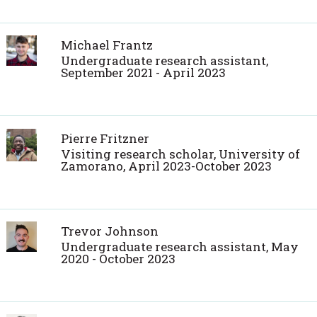
Michael Frantz
Undergraduate research assistant,
September 2021 - April 2023
Pierre Fritzner
Visiting research scholar, University of
Zamorano, April 2023-October 2023
Trevor Johnson
Undergraduate research assistant, May
2020 - October 2023