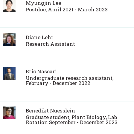
Myungjin Lee
Postdoc, April 2021 - March 2023
Diane Lehr
Research Assistant
Eric Nascari
Undergraduate research assistant,
February - December 2022
Benedikt Nuesslein
Graduate student, Plant Biology, Lab
Rotation September - December 2023