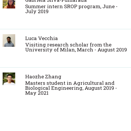
Summer intern SROP program, June -
July 2019
Luca Vecchia
Visiting research scholar from the
University of Milan, March - August 2019
Haozhe Zhang
Masters student in Agricultural and
Biological Engineering, August 2019 -
May 2021