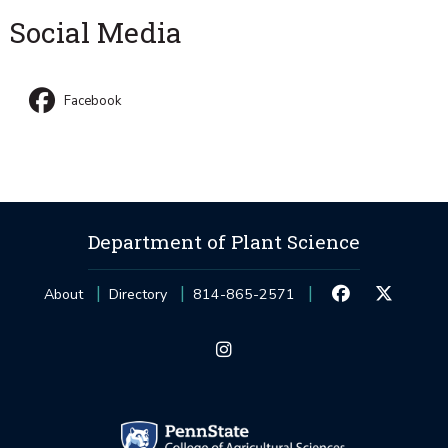
Social Media
Facebook
Department of Plant Science
About
Directory
814-865-2571