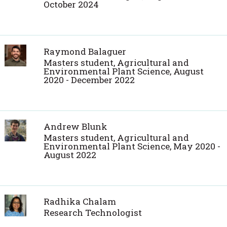
October 2024
Raymond Balaguer
Masters student, Agricultural and
Environmental Plant Science, August
2020 - December 2022
Andrew Blunk
Masters student, Agricultural and
Environmental Plant Science, May 2020 -
August 2022
Radhika Chalam
Research Technologist