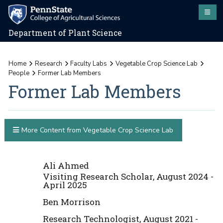
Department of Plant Science
Home
Research
Faculty Labs
Vegetable Crop Science Lab
People
Former Lab Members
Former Lab Members
More Content from Vegetable Crop Science Lab
Ali Ahmed
Visiting Research Scholar, August 2024 -
April 2025
Ben Morrison
Research Technologist, August 2021 -