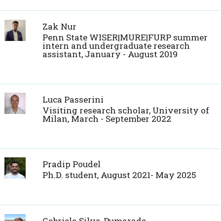
Zak Nur
Penn State WISER|MURE|FURP summer
intern and undergraduate research
assistant, January - August 2019
Luca Passerini
Visiting research scholar, University of
Milan, March - September 2022
Pradip Poudel
Ph.D. student, August 2021- May 2025
Gabriela Silva-Pumarada