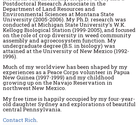
Postdoctoral Research Associate in the
Department of Land Resources and
Environmental Sciences at Montana State
University (2005-2006). My Ph.D. research was
conducted at Michigan State University's W.K.
Kellogg Biological Station (1999-2005), and focused
on the role of crop diversity in weed community
assembly and agroecosystem function. My
undergraduate degree (B.S. in biology) was
attained at the University of New Mexico (1992-
1996).
Much of my worldview has been shaped by my
experiences as a Peace Corps volunteer in Papua
New Guinea (1997-1999) and my childhood
growing up on the Navajo Reservation in
northwest New Mexico.
My free time is happily occupied by my four-year-
old daughter Sydney and explorations of beautiful
central Pennsylvania.
Contact Rich
.