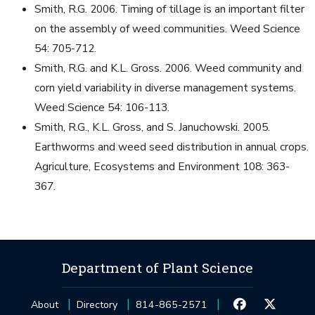
Smith, R.G. 2006. Timing of tillage is an important filter
on the assembly of weed communities. Weed Science
54: 705-712.
Smith, R.G. and K.L. Gross. 2006. Weed community and
corn yield variability in diverse management systems.
Weed Science 54: 106-113.
Smith, R.G., K.L. Gross, and S. Januchowski. 2005.
Earthworms and weed seed distribution in annual crops.
Agriculture, Ecosystems and Environment 108: 363-
367.
Department of Plant Science
About
Directory
814-865-2571