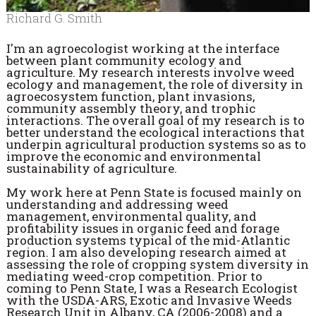
Richard G. Smith
I'm an agroecologist working at the interface
between plant community ecology and
agriculture. My research interests involve weed
ecology and management, the role of diversity in
agroecosystem function, plant invasions,
community assembly theory, and trophic
interactions. The overall goal of my research is to
better understand the ecological interactions that
underpin agricultural production systems so as to
improve the economic and environmental
sustainability of agriculture.
My work here at Penn State is focused mainly on
understanding and addressing weed
management, environmental quality, and
profitability issues in organic feed and forage
production systems typical of the mid-Atlantic
region. I am also developing research aimed at
assessing the role of cropping system diversity in
mediating weed-crop competition. Prior to
coming to Penn State, I was a Research Ecologist
with the USDA-ARS, Exotic and Invasive Weeds
Research Unit in Albany, CA (2006-2008) and a