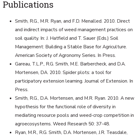
Publications
Smith, R.G., M.R. Ryan, and F.D. Menalled. 2010. Direct
and indirect impacts of weed management practices on
soil quality. In: J. Hatfield and T. Sauer (Eds.) Soil
Management: Building a Stable Base for Agriculture.
American Society of Agronomy Series. In Press.
Gareau, T.L.P., R.G. Smith, M.E. Barbercheck, and D.A.
Mortensen, DA. 2010. Spider plots: a tool for
participatory extension learning. Journal of Extension. In
Press.
Smith, R.G., D.A. Mortensen, and M.R. Ryan. 2010. A new
hypothesis for the functional role of diversity in
mediating resource pools and weed-crop competition in
agroecosystems. Weed Research 50: 37-48.
Ryan, M.R., R.G. Smith, D.A. Mortensen, J.R. Teasdale,