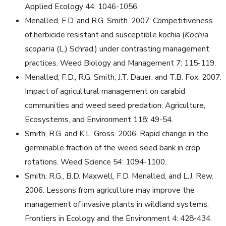
Applied Ecology 44: 1046-1056.
Menalled, F.D. and R.G. Smith. 2007. Competitiveness
of herbicide resistant and susceptible kochia (
Kochia
scoparia
(L.) Schrad.) under contrasting management
practices. Weed Biology and Management 7: 115-119.
Menalled, F.D., R.G. Smith, J.T. Dauer, and T.B. Fox. 2007.
Impact of agricultural management on carabid
communities and weed seed predation. Agriculture,
Ecosystems, and Environment 118: 49-54.
Smith, R.G. and K.L. Gross. 2006. Rapid change in the
germinable fraction of the weed seed bank in crop
rotations. Weed Science 54: 1094-1100.
Smith, R.G., B.D. Maxwell, F.D. Menalled, and L.J. Rew.
2006. Lessons from agriculture may improve the
management of invasive plants in wildland systems.
Frontiers in Ecology and the Environment 4: 428-434.