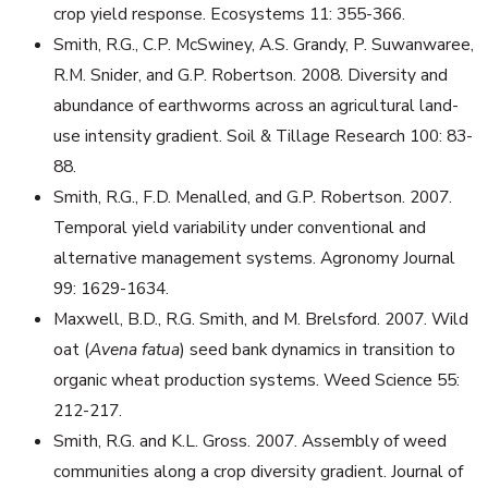
crop yield response. Ecosystems 11: 355-366.
Smith, R.G., C.P. McSwiney, A.S. Grandy, P. Suwanwaree,
R.M. Snider, and G.P. Robertson. 2008. Diversity and
abundance of earthworms across an agricultural land-
use intensity gradient. Soil & Tillage Research 100: 83-
88.
Smith, R.G., F.D. Menalled, and G.P. Robertson. 2007.
Temporal yield variability under conventional and
alternative management systems. Agronomy Journal
99: 1629-1634.
Maxwell, B.D., R.G. Smith, and M. Brelsford. 2007. Wild
oat (
Avena fatua
) seed bank dynamics in transition to
organic wheat production systems. Weed Science 55:
212-217.
Smith, R.G. and K.L. Gross. 2007. Assembly of weed
communities along a crop diversity gradient. Journal of