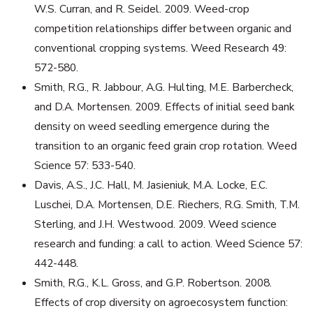
W.S. Curran, and R. Seidel. 2009. Weed-crop
competition relationships differ between organic and
conventional cropping systems. Weed Research 49:
572-580.
Smith, R.G., R. Jabbour, A.G. Hulting, M.E. Barbercheck,
and D.A. Mortensen. 2009. Effects of initial seed bank
density on weed seedling emergence during the
transition to an organic feed grain crop rotation. Weed
Science 57: 533-540.
Davis, A.S., J.C. Hall, M. Jasieniuk, M.A. Locke, E.C.
Luschei, D.A. Mortensen, D.E. Riechers, R.G. Smith, T.M.
Sterling, and J.H. Westwood. 2009. Weed science
research and funding: a call to action. Weed Science 57:
442-448.
Smith, R.G., K.L. Gross, and G.P. Robertson. 2008.
Effects of crop diversity on agroecosystem function: