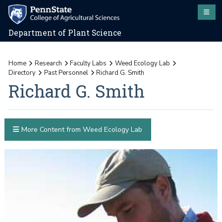
Department of Plant Science
Home
Research
Faculty Labs
Weed Ecology Lab
Directory
Past Personnel
Richard G. Smith
Richard G. Smith
More Content from Weed Ecology Lab