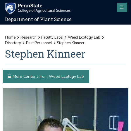
Department of Plant Science
Home
Research
Faculty Labs
Weed Ecology Lab
Directory
Past Personnel
Stephen Kinneer
Stephen Kinneer
More Content from Weed Ecology Lab