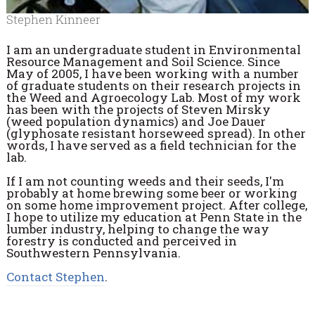
Stephen Kinneer
I am an undergraduate student in Environmental
Resource Management and Soil Science. Since
May of 2005, I have been working with a number
of graduate students on their research projects in
the Weed and Agroecology Lab. Most of my work
has been with the projects of Steven Mirsky
(weed population dynamics) and Joe Dauer
(glyphosate resistant horseweed spread). In other
words, I have served as a field technician for the
lab.
If I am not counting weeds and their seeds, I'm
probably at home brewing some beer or working
on some home improvement project. After college,
I hope to utilize my education at Penn State in the
lumber industry, helping to change the way
forestry is conducted and perceived in
Southwestern Pennsylvania.
Contact Stephen
.